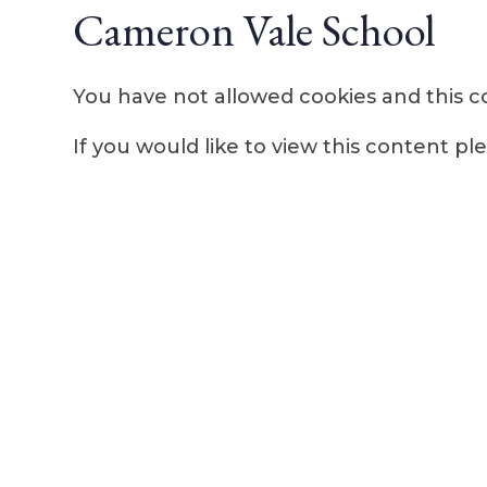
Cameron Vale School
You have not allowed cookies and this c
If you would like to view this content p