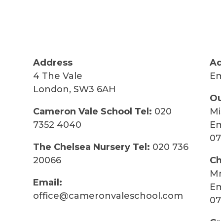
Address
Ad
4 The Vale
Em
London, SW3 6AH
Ou
Cameron Vale School Tel:
020
Mi
7352 4040
Em
07
The Chelsea Nursery Tel:
020 736
20066
Ch
Mr
Email:
Em
office@cameronvaleschool.com
07