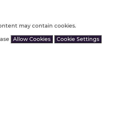
ontent may contain cookies.
lease
Allow Cookies
Cookie Settings