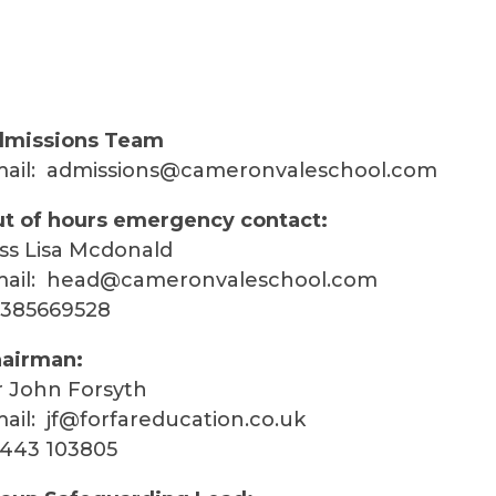
missions Team
ail:
admissions@cameronvaleschool.com
t of hours emergency contact:
ss Lisa Mcdonald
ail:
head@cameronvaleschool.com
385669528
airman:
 John Forsyth
ail:
jf@forfareducation.co.uk
443 103805