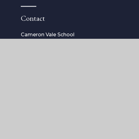
Contact
Cameron Vale School
4 The Vale
London
SW3 6AH
Tel: 020 7352 4040
admissions@cameronvaleschool.com