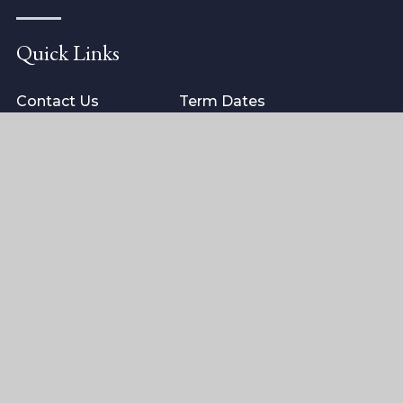
Quick Links
Contact Us
Term Dates
ISI Inspection
School Policies
Arrange a visit