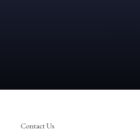
Contact Us