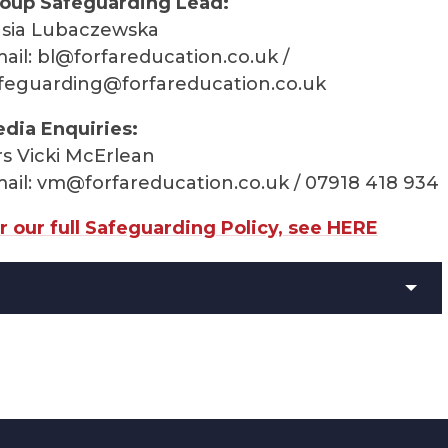
oup Safeguarding Lead:
sia Lubaczewska
ail:
bl@forfareducation.co.uk
/
feguarding@forfareducation.co.uk
dia Enquiries:
s Vicki McErlean
ail:
vm@forfareducation.co.uk
/ 07918 418 934
r our full Safeguarding Policy, see HERE