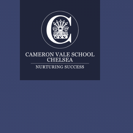
Skip to content ↓