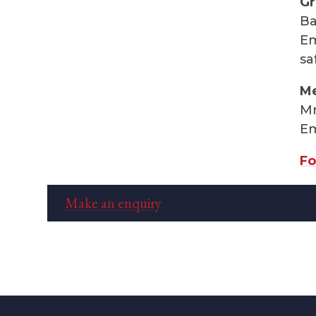
Gr
Ba
Em
sa
Me
Mr
Em
Fo
Make an enquiry