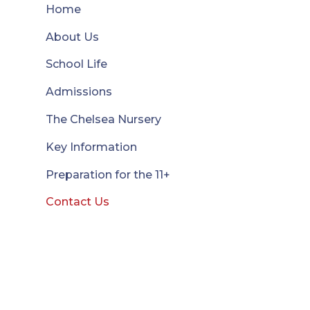
Home
About Us
School Life
Admissions
The Chelsea Nursery
Key Information
Preparation for the 11+
Contact Us