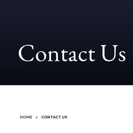
Contact Us
HOME
»
CONTACT US