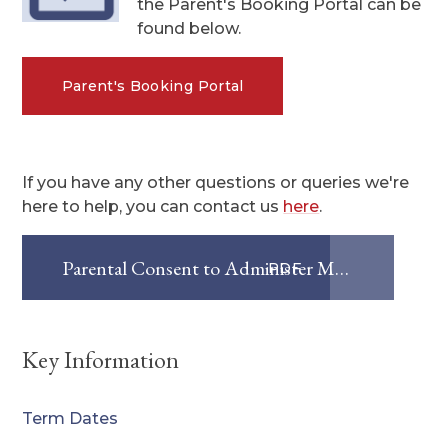
the Parent's Booking Portal can be
found below.
Parent's Booking Portal
If you have any other questions or queries we're
here to help, you can contact us
here
.
Parental Consent to Administer Medication
PDF
Key Information
Term Dates