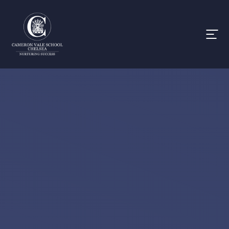
Skip to content ↓