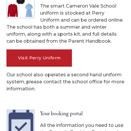
The smart Cameron Vale School
uniform is stocked at Perry
Uniform and can be ordered online.
The school has both a summer and winter
uniform, along with a sports kit, and full details
can be obtained from the Parent Handbook.
Visit Perry Uniform
Our school also operates a second hand uniform
system, please contact the school office for more
information.
Your booking portal
All the information you need to use