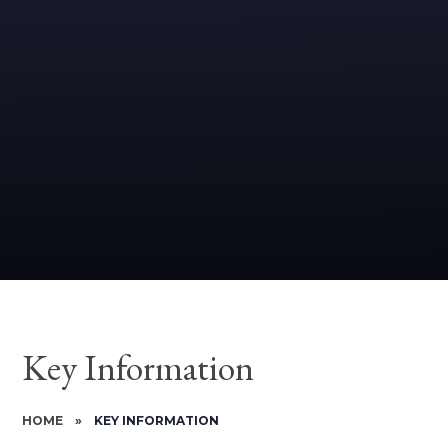
Key Information
HOME
»
KEY INFORMATION