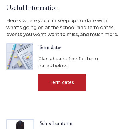
Useful Information
Here's where you can keep up-to-date with
what's going on at the school, find term dates,
events you won't want to miss, and much more.
Term dates
Plan ahead - find full term
dates below.
Term dates
School uniform