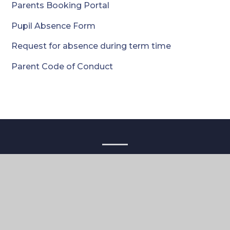
Parents Booking Portal
Pupil Absence Form
Request for absence during term time
Parent Code of Conduct
Contact
Cameron Vale School
4 The Vale
London