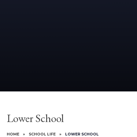
Lower School
HOME
»
SCHOOL LIFE
»
LOWER SCHOOL