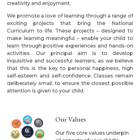
creativity and enjoyment.
We promote a love of learning through a range of
exciting projects that bring the National
Curriculum to life. These projects – designed to
make learning meaningful – enable your child to
learn through positive experiences and hands-on
activities. Our principal aim is to develop
inquisitive and successful learners, as we believe
that this is the key to personal happiness, high
self-esteem and self-confidence. Classes remain
deliberately small, to ensure the closest possible
attention is given to your child.
Our Values
Our five core values underpin