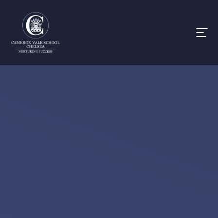
Skip to content ↓