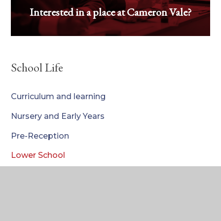
Interested in a place at Cameron Vale?
School Life
We'd love to meet you - book your visit
today!
Curriculum and learning
Nursery and Early Years
Pre-Reception
Lower School
Upper School
Pastoral Care
Our School Community