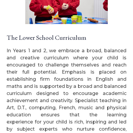
The Lower School Curriculum
In Years 1 and 2, we embrace a broad, balanced
and creative curriculum where your child is
encouraged to challenge themselves and reach
their full potential. Emphasis is placed on
establishing firm foundations in English and
maths and is supported by a broad and balanced
curriculum designed to encourage academic
achievement and creativity. Specialist teaching in
Art, D.T., computing, French, music and physical
education ensures that the learning
experience for your child is rich, inspiring and led
by subject experts who nurture confidence,