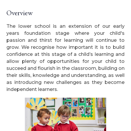
Overview
The lower school is an extension of our early
years foundation stage where your child's
passion and thirst for learning will continue to
grow. We recognise how important it is to build
confidence at this stage of a child’s learning and
allow plenty of opportunities for your child to
succeed and flourish in the classroom, building on
their skills, knowledge and understanding, as well
as introducing new challenges as they become
independent learners.