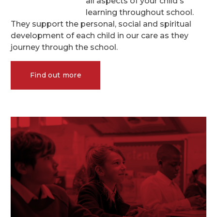
all aspects of your child's
learning throughout school.
They support the personal, social and spiritual
development of each child in our care as they
journey through the school.
Find out more