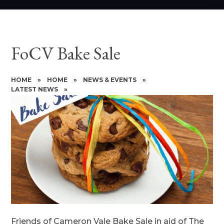
FoCV Bake Sale
HOME
»
HOME
»
NEWS & EVENTS
»
LATEST NEWS
»
Friends of Cameron Vale Bake Sale in aid of The