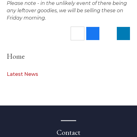
Please note - in the unlikely event of there being
any leftover goodies, we will be selling these on
Friday morning.
Home
Latest News
Contact