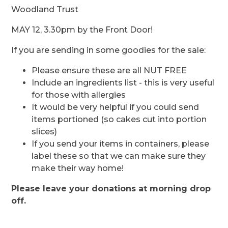
Woodland Trust
MAY 12, 3.30pm by the Front Door!
If you are sending in some goodies for the sale:
Please ensure these are all NUT FREE
Include an ingredients list - this is very useful
for those with allergies
It would be very helpful if you could send
items portioned (so cakes cut into portion
slices)
If you send your items in containers, please
label these so that we can make sure they
make their way home!
Please leave your donations at morning drop
off.