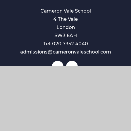
Cameron Vale School
4 The Vale
London
SW3 6AH
Tel: 020 7352 4040
admissions@cameronvaleschool.com
Quick Links
Contact Us
Term Dates
ISI Inspection
School Policies