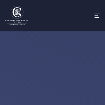
Skip to content ↓