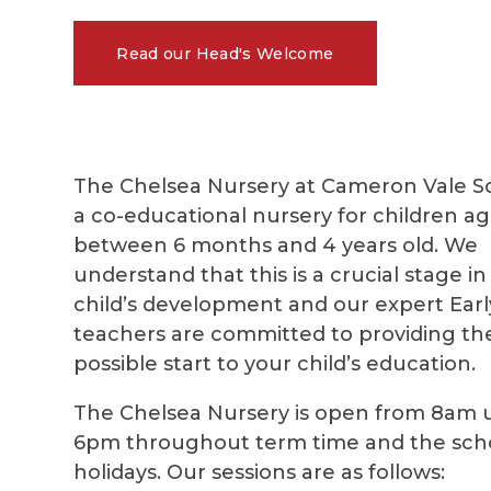
Read our Head's Welcome
The Chelsea Nursery at Cameron Vale Sc
a co-educational nursery for children a
between 6 months and 4 years old. We
understand that this is a crucial stage in
child’s development and our expert Earl
teachers are committed to providing th
possible start to your child’s education.
The Chelsea Nursery
is open from 8am u
6pm throughout term time and the sch
holidays. Our sessions are as follows: