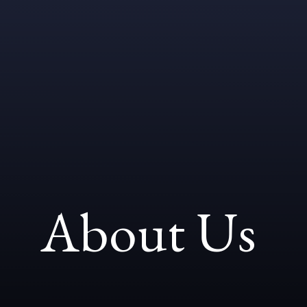
About Us