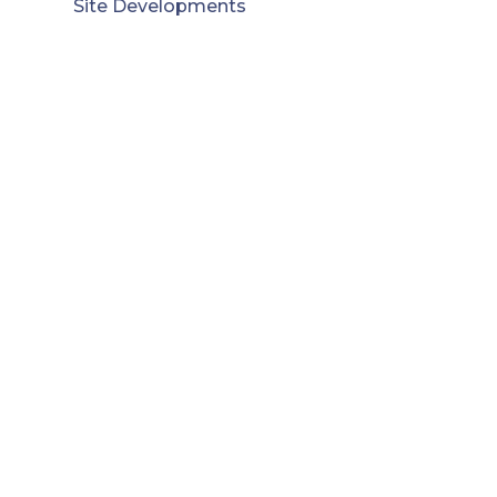
Site Developments