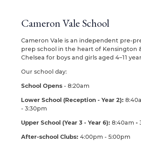
Cameron Vale School
Cameron Vale is an independent pre-pr
prep school in the heart of Kensington 
Chelsea for boys and girls aged 4–11 year
Our school day:
School Opens
- 8:20am
Lower School (Reception - Year 2):
8:40
- 3:30pm
Upper School (Year 3 - Year 6):
8:40am
-
After-school Clubs:
4:00pm - 5:00pm