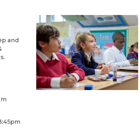
ep and
&
s.
am
3:45pm