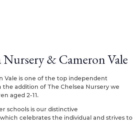
a Nursery & Cameron Vale
n Vale is one of the top independent
h the addition of The Chelsea Nursery we
ren aged 2-11.
 schools is our distinctive
hich celebrates the individual and strives to