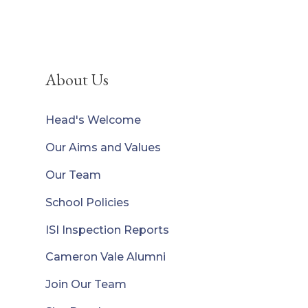
About Us
Head's Welcome
Our Aims and Values
Our Team
School Policies
ISI Inspection Reports
Cameron Vale Alumni
Join Our Team