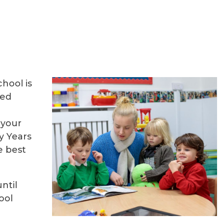
hool is
ged
 your
y Years
e best
ntil
ool