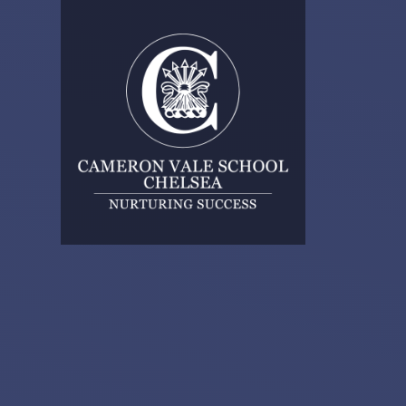
Skip to content ↓