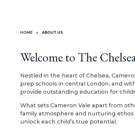
HOME
»
ABOUT US
Welcome to The Chelse
Nestled in the heart of Chelsea, Camero
prep schools in central London, and wit
provide outstanding education for child
What sets Cameron Vale apart from other
family atmosphere and nurturing ethos w
unlock each child’s true potential.