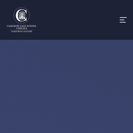
Skip to content ↓