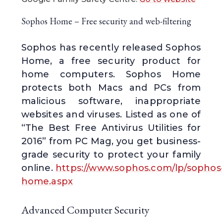
Sophos Home – Free security and web-filtering
Sophos has recently released Sophos
Home, a free security product for
home computers. Sophos Home
protects both Macs and PCs from
malicious software, inappropriate
websites and viruses. Listed as one of
“The Best Free Antivirus Utilities for
2016” from PC Mag, you get business-
grade security to protect your family
online.
https://www.sophos.com/lp/sophos
home.aspx
Advanced Computer Security