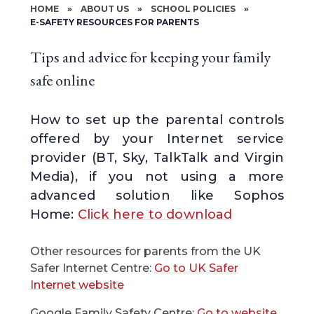
HOME
»
ABOUT US
»
SCHOOL POLICIES
»
E-SAFETY RESOURCES FOR PARENTS
Tips and advice for keeping your family
safe online
How to set up the parental controls
offered by your Internet service
provider (BT, Sky, TalkTalk and Virgin
Media), if you not using a more
advanced solution like Sophos
Home:
Click here to download
Other resources for parents from the UK
Safer Internet Centre:
Go to UK Safer
Internet website
Google Family Safety Centre:
Go to website