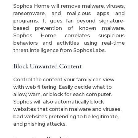
Sophos Home will remove malware, viruses,
ransomware, and malicious apps and
programs. It goes far beyond signature-
based prevention of known malware.
Sophos Home correlates suspicious
behaviors and activities using real-time
threat intelligence from SophosLabs.
Block Unwanted Content
Control the content your family can view
with web filtering. Easily decide what to
allow, warn, or block for each computer.
Sophos will also automatically block
websites that contain malware and viruses,
bad websites pretending to be legitimate,
and phishing attacks.