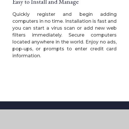
Easy to Install and Manage
Quickly register and begin adding
computers in no time. Installation is fast and
you can start a virus scan or add new web
filters immediately. Secure computers
located anywhere in the world. Enjoy no ads,
pop-ups, or prompts to enter credit card
information.
Contact