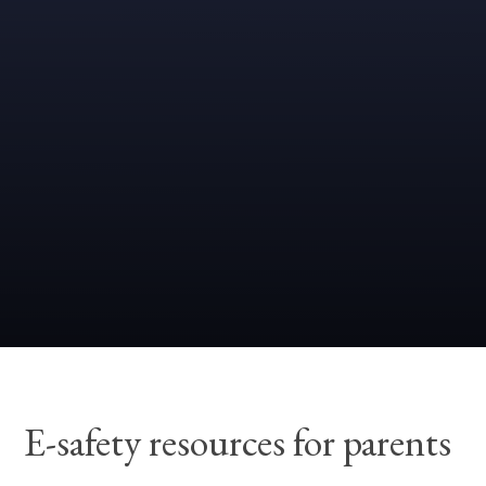
E-safety resources for parents